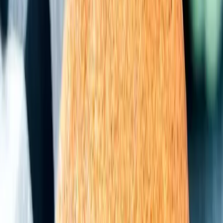
5.
Pumpkin Pie Cake