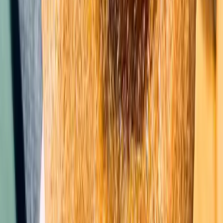
Whether you love or hate pie, you will be a fan of
this Pumpkin Pie Cake. The filling is reminiscent of
pumpkin pie, but the cake crust will have you
swooning over these in no time.
Cake
Pumpkin Pie Cake
★★★★★
★★★★★
4.7
(44)
Get the