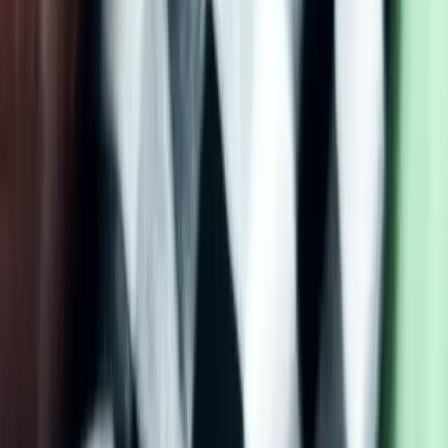
2.
Pumpkin Cream Cheese
Muffins