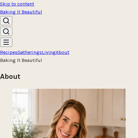
Skip to content
Baking It Beautiful
Recipes
Gatherings
Living
About
Baking It Beautiful
About