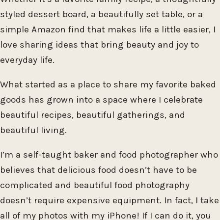
styled dessert board, a beautifully set table, or a
simple Amazon find that makes life a little easier, I
love sharing ideas that bring beauty and joy to
everyday life.
What started as a place to share my favorite baked
goods has grown into a space where I celebrate
beautiful recipes, beautiful gatherings, and
beautiful living.
I’m a self-taught baker and food photographer who
believes that delicious food doesn’t have to be
complicated and beautiful food photography
doesn’t require expensive equipment. In fact, I take
all of my photos with my iPhone! If I can do it, you