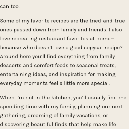
can too.
Some of my favorite recipes are the tried-and-true
ones passed down from family and friends. I also
love recreating restaurant favorites at home—
because who doesn’t love a good copycat recipe?
Around here you’ll find everything from family
desserts and comfort foods to seasonal treats,
entertaining ideas, and inspiration for making
everyday moments feel a little more special.
When I’m not in the kitchen, you’ll usually find me
spending time with my family, planning our next
gathering, dreaming of family vacations, or
discovering beautiful finds that help make life