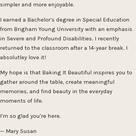
simpler and more enjoyable.
I earned a Bachelor’s degree in Special Education
from Brigham Young University with an emphasis
in Severe and Profound Disabilities. I recently
returned to the classroom after a 14-year break. I
absolutley love it!
My hope is that Baking It Beautiful inspires you to
gather around the table, create meaningful
memories, and find beauty in the everyday
moments of life.
I’m so glad you’re here.
— Mary Susan