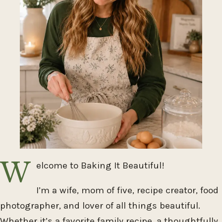
W
elcome to Baking It Beautiful!
I’m a wife, mom of five, recipe creator, food
photographer, and lover of all things beautiful.
Whether it’s a favorite family recipe, a thoughtfully